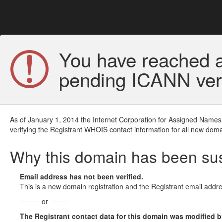
You have reached a
pending ICANN veri
As of January 1, 2014 the Internet Corporation for Assigned Names
verifying the Registrant WHOIS contact information for all new doma
Why this domain has been s
Email address has not been verified.
This is a new domain registration and the Registrant email addre
or
The Registrant contact data for this domain was modified but 