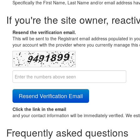
Specifically the First Name, Last Name and/or email address ha
If you're the site owner, reacti
Resend the verification email.
This will be sent to the Registrant email address populated in yo
your account with the provider where you currently manage this 
Click the link in the email
and your contact information will be immediately verified. We est
Frequently asked questions