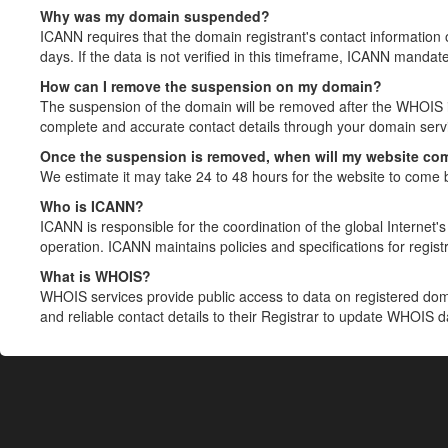
Why was my domain suspended?
ICANN requires that the domain registrant's contact information 
days. If the data is not verified in this timeframe, ICANN mandat
How can I remove the suspension on my domain?
The suspension of the domain will be removed after the WHOIS in
complete and accurate contact details through your domain servic
Once the suspension is removed, when will my website co
We estimate it may take 24 to 48 hours for the website to come 
Who is ICANN?
ICANN is responsible for the coordination of the global Internet's 
operation. ICANN maintains policies and specifications for registr
What is WHOIS?
WHOIS services provide public access to data on registered do
and reliable contact details to their Registrar to update WHOIS 